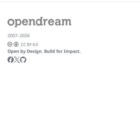
2007–2026
CC BY 4.0
Open by Design. Build for Impact.