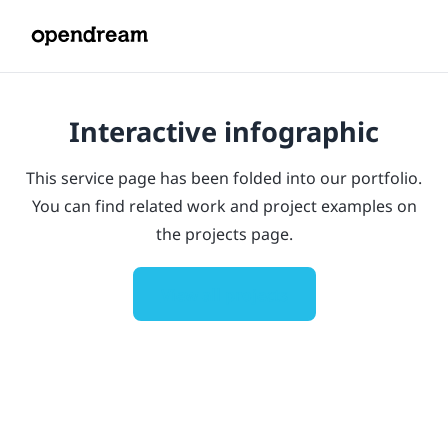
Interactive infographic
This service page has been folded into our portfolio.
You can find related work and project examples on
the projects page.
View all projects